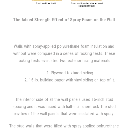
upper corner of the wall while the base remains secured to the
frame. The force is increased until the wall structure fails, with
constant 400 lb. increments added throughout the test.
The Added Strength Effect of Spray Foam on the Wall
Walls with spray-applied polyurethane foam insulation and
without were compared in a series of racking tests. These
racking tests evaluated two exterior facing materials:
1. Plywood textured siding
2. 15-lb. building paper with vinyl siding on top of it.
The interior side of all the wall panels used 16-inch stud
spacing and it was faced with half-inch sheetrock The stud
cavities of the wall panels that were insulated with spray-
applied polyurethane foam were filled with 1.5 lb/ft^3 foam
The stud walls that were filled with spray-applied polyurethane