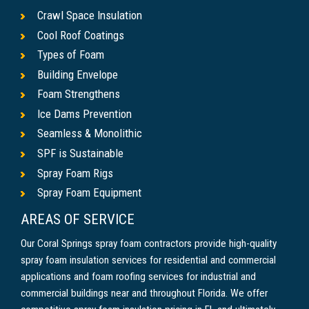
Crawl Space Insulation
Cool Roof Coatings
Types of Foam
Building Envelope
Foam Strengthens
Ice Dams Prevention
Seamless & Monolithic
SPF is Sustainable
Spray Foam Rigs
Spray Foam Equipment
AREAS OF SERVICE
Our Coral Springs spray foam contractors provide high-quality
spray foam insulation services for residential and commercial
applications and foam roofing services for industrial and
commercial buildings near and throughout Florida. We offer