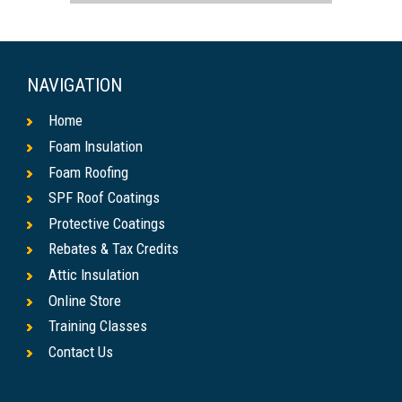
NAVIGATION
Home
Foam Insulation
Foam Roofing
SPF Roof Coatings
Protective Coatings
Rebates & Tax Credits
Attic Insulation
Online Store
Training Classes
Contact Us