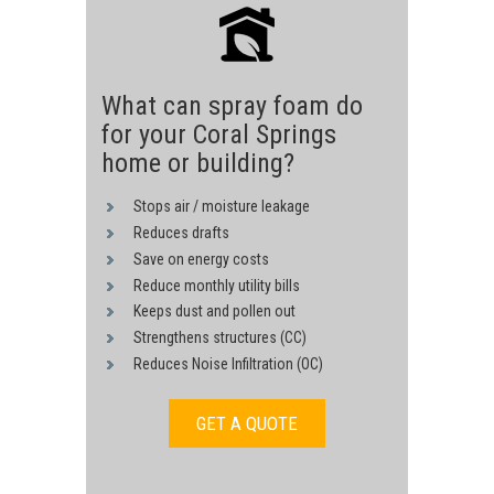
What can spray foam do
for your Coral Springs
home or building?
Stops air / moisture leakage
Reduces drafts
Save on energy costs
Reduce monthly utility bills
Keeps dust and pollen out
Strengthens structures (CC)
Reduces Noise Infiltration (OC)
GET A QUOTE