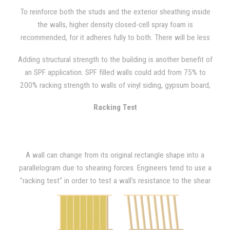
standards, so sounds of creaking and shaking that are created
To reinforce both the studs and the exterior sheathing inside
through movement or during high winds can often be heard.
the walls, higher density closed-cell spray foam is
recommended, for it adheres fully to both. There will be less
wall movement due to vibration, wind, and occupant activity
Adding structural strength to the building is another benefit of
with the added rigidity that closed-cell spray foam provides.
an SPF application. SPF filled walls could add from 75% to
"Racking events" such as hurricanes or high wind situations can
200% racking strength to walls of vinyl siding, gypsum board,
also be avoided with closed-cell SPF because your walls will
light gauge metal, or OSB plywood, as NAHB Research has
have greater resistance than what is required by building code.
Racking Test
demonstrated.
A wall can change from its original rectangle shape into a
parallelogram due to shearing forces. Engineers tend to use a
"racking test" in order to test a wall's resistance to the shear
forces imposed by wind loading. In order to do so, a model wall
that is 8 ft. x 8ft. is placed in a large frame after being
constructed. Then, a horizontal (lateral) force is applied at one