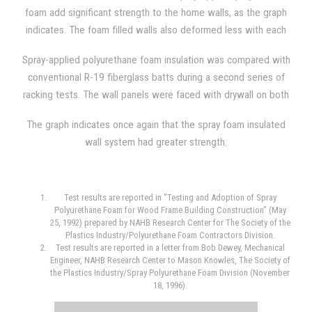
density.
foam add significant strength to the home walls, as the graph
indicates. The foam filled walls also deformed less with each
load that was applied, and, additionally, the walls offered
Spray-applied polyurethane foam insulation was compared with
greater resilience.
conventional R-19 fiberglass batts during a second series of
racking tests. The wall panels were faced with drywall on both
sides during one comparison, and the wall panels were faced
The graph indicates once again that the spray foam insulated
with drywall on one side and OSB (oriented strand board) on
wall system had greater strength.
the opposite side during another. The average foam density
used was 2.26 lb/ft3 and the wall panel used steel studs
spaced 24 inches on center in both situations.
Test results are reported in "Testing and Adoption of Spray
Polyurethane Foam for Wood Frame Building Construction" (May
25, 1992) prepared by NAHB Research Center for The Society of the
Plastics Industry/Polyurethane Foam Contractors Division.
Test results are reported in a letter from Bob Dewey, Mechanical
Engineer, NAHB Research Center to Mason Knowles, The Society of
the Plastics Industry/Spray Polyurethane Foam Division (November
18, 1996).