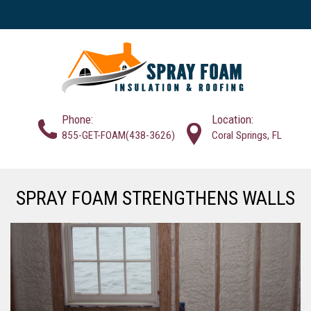
Phone:
Location:
855-GET-FOAM(438-3626)
Coral Springs, FL
SPRAY FOAM STRENGTHENS WALLS