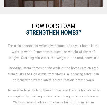
HOW DOES FOAM
STRENGTHEN HOMES?
The main component which gives structure to your home is the
walls. In wood frame construction, the weight of the roof,
shingles, Standing rain water, the weight of the roof, snow, and
shingles all add weight to the roof on wood construction,
Imposing lateral forces on the walls of the homes are created
which results in a compressive force to the walls from exerting
from gusts and high winds from storms. A "shearing force" can
downward forces.
be generated by the lateral forces that distort the walls.
To be able to withstand these forces and loads, a home's walls
are required by building codes to be designed in a certain way.
Walls are nevertheless sometimes built to the minimum